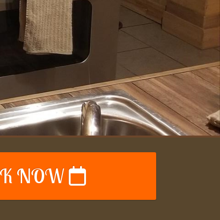
K NOW