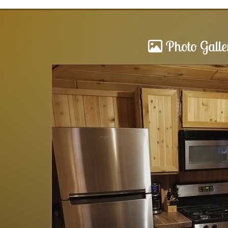
Photo Galle
Cabins
as awesome. The
We love staying here at any of the
feel like home..
and affordable. There’s a lot to d
 to us.. we will
relax by the fire… The owner of th
if...
read more
.
Lynn
of
Woodland, MI US
Reviewed Jul 10, 2024