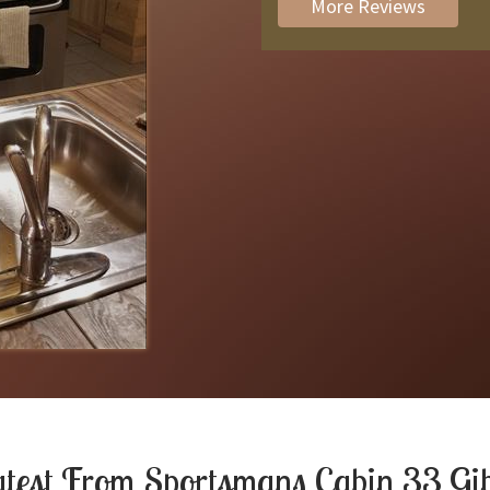
More Reviews
atest From
Sportsmans Cabin 33 Gi