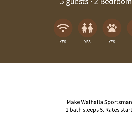
5
guests ·
2 Bedroom
Wireless Internet
Children A
Pets
YES
YES
YES
Make Walhalla Sportsman's
1 bath sleeps 5. Rates start