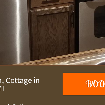
, Cottage in
BOO
MI