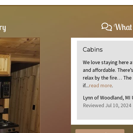
ry
What 
Perfect Getaway
 cabins.. there clean and cozy
The Cabin was clean, 
o in the area. Or stay there and
go see for yourself. 5?
e cabins is great and friendly
Dawn
of
Jackson, MI 
Reviewed May 26, 202