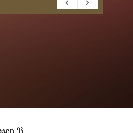
bson R