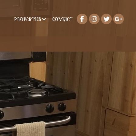
PROPERTIES
CONTACT