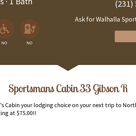
s
·
1 Bath
(231)
Ask for Walhalla Sp
 Available
llowed
 Allowed
No
No EV Charger
NO
NO
Sportsmans Cabin 33 Gibson R
 Cabin your lodging choice on your next trip to Nor
ing at $75.00!!