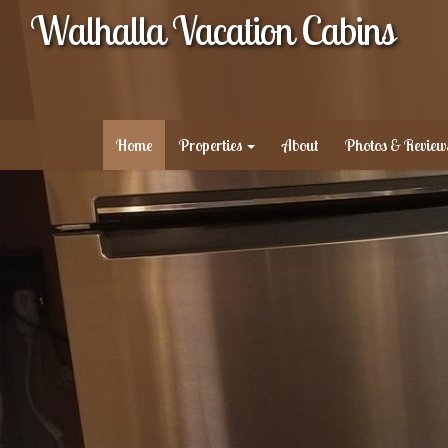
Walhalla Vacation Cabins
Home
Properties
About
Photos & Review