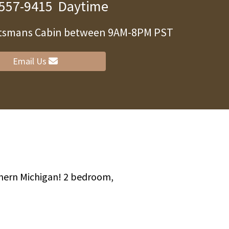
 557-9415
Daytime
ortsmans Cabin between 9AM-8PM PST
Email Us
thern Michigan! 2 bedroom,