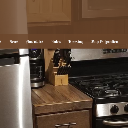
s
News
Amenities
Rates
Booking
Map & Location