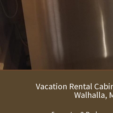
Vacation Rental Cabin
Walhalla, 