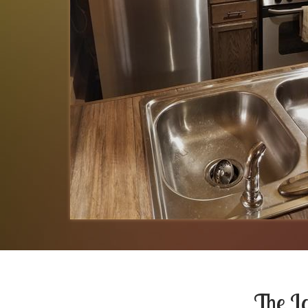
The L