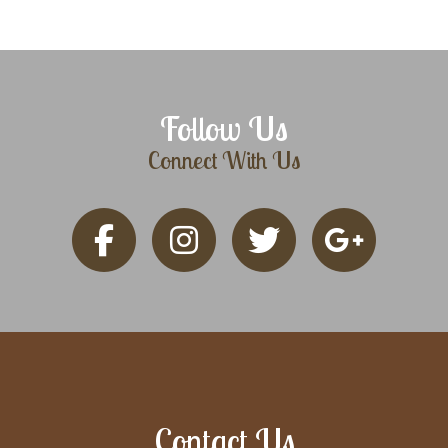
Follow Us
Connect With Us
Contact Us