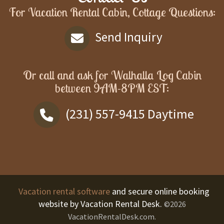
For Vacation Rental Cabin, Cottage Questions:
Send Inquiry
Or call and ask for
Walhalla Log Cabin
between
9AM-8PM EST
:
(231) 557-9415
Daytime
Vacation rental software
and secure online booking
website by Vacation Rental Desk.
©2026
VacationRentalDesk.com.