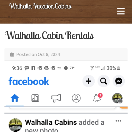
Walhalla Vacation Cabins
Walhalla Cabin Rentals
Posted on
Oct 8, 2024