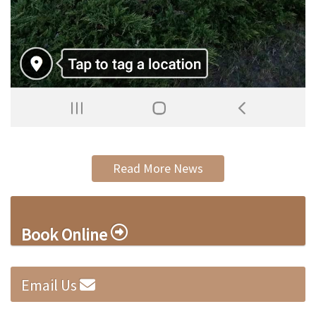
Read More News
Book Online
Email Us